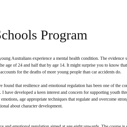
Schools Program
 7 young Australians experience a mental health condition. The evidence 
the age of 24 and half that by age 14. It might surprise you to know that 
d accounts for the deaths of more young people than car accidents do.
e found that resilience and emotional regulation has been one of the co
 I have developed a keen interest and concern for supporting youth th
 emotions, age appropriate techniques that regulate and overcome stro
ntional about character development.
ence and emotional regulation aimed at age eight upwards. The course is