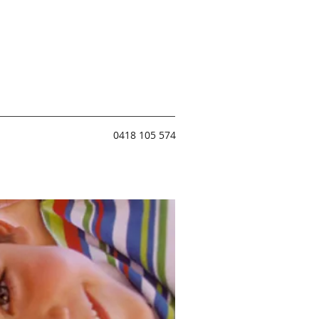
0418 105 574