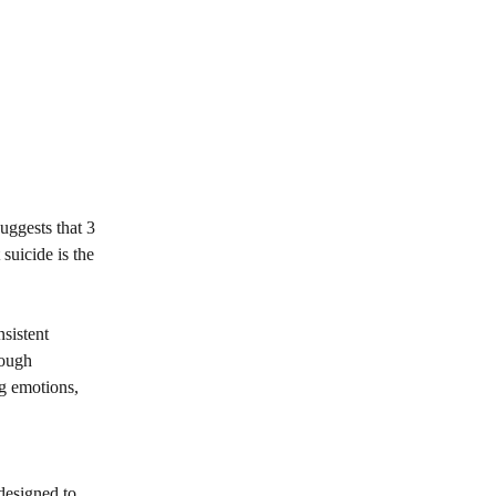
suggests that 3
suicide is the
nsistent
rough
ng emotions,
 designed to