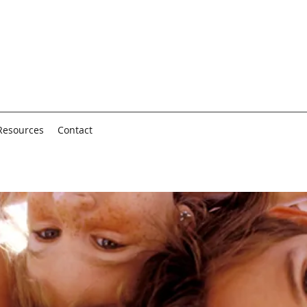
Resources
Contact