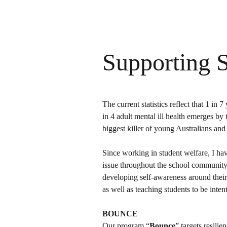
Supporting 
The current statistics reflect that 1 in
in 4 adult mental ill health emerges by 
biggest killer of young Australians an
Since working in student welfare, I hav
issue throughout the school community.
developing self-awareness around their
as well as teaching students to be inte
BOUNCE
Our program “
Bounce
” targets resili