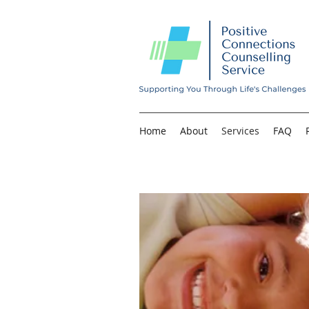
Home
About
Services
FAQ