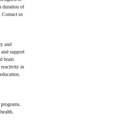
a duration of
. Contact us
ity and
s and support
d brain
reactivity in
 education.
 programs.
health.