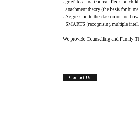
- grief, loss and trauma affects on child
- attachment theory (the basis for hum
- Aggression in the classroom and how 
- SMARTS (recognising multiple intell
We provide Counselling and Family Th
Contact Us