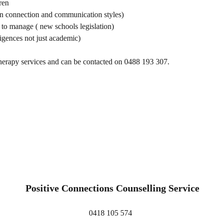
ren
an connection and communication styles)
to manage ( new schools legislation)
igences not just academic)
erapy services and can be contacted on 0488 193 307.
Positive Connections Counselling Service
0418 105 574