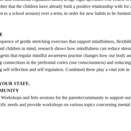
er that the children have already built a positive relationship with for 
 to a school session) over a term, in order for new habits to be formed
E
sequence of gentle stretching exercises that support mindfulness, flexibil
and children in mind, research shows how mindfulness can reduce stres
uggests that regular mindful awareness practise changes how our body an
ng connections in the prefrontal cortex (our consciousness) and reducing 
 self reflection and self regulation. Combined these play a vital role in
YOUR STAFF,
MMUNITY
Workshops and Info sessions for the parents/community to support our
fic needs and provide workshops on various topics concerning mental 