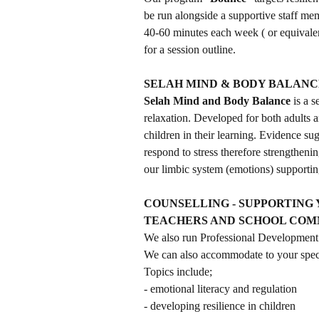
be run alongside a supportive staff memb
40-60 minutes each week ( or equivalent
for a session outline.
SELAH MIND & BODY BALANC
Selah Mind and Body Balance
is a 
relaxation. Developed for both adults 
children in their learning. Evidence s
respond to stress therefore strengtheni
our limbic system (emotions) supporting
COUNSELLING - SUPPORTING 
TEACHERS AND SCHOOL CO
We also run Professional Development 
We can also accommodate to your speci
Topics include;
- emotional literacy and regulation
- developing resilience in children