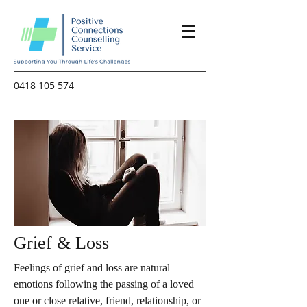
0418 105 574
Grief & Loss
Feelings of grief and loss are natural
emotions following the passing of a loved
one or close relative, friend, relationship, or