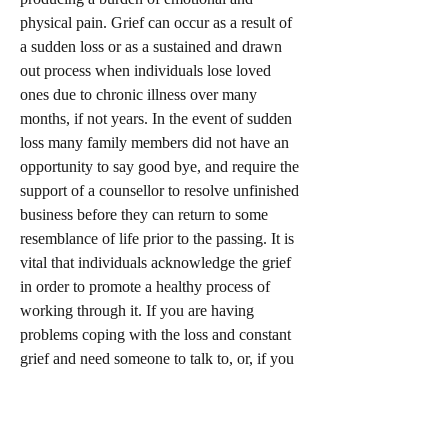
physical pain. Grief can occur as a result of
a sudden loss or as a sustained and drawn
out process when individuals lose loved
ones due to chronic illness over many
months, if not years. In the event of sudden
loss many family members did not have an
opportunity to say good bye, and require the
support of a counsellor to resolve unfinished
business before they can return to some
resemblance of life prior to the passing. It is
vital that individuals acknowledge the grief
in order to promote a healthy process of
working through it. If you are having
problems coping with the loss and constant
grief and need someone to talk to, or, if you
are a family member that requires assistance
to provide a positive intervention and assist
someone you love, please give us a call. We