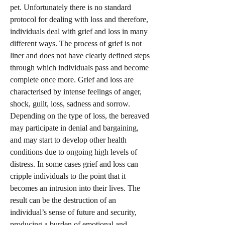
pet. Unfortunately there is no standard
protocol for dealing with loss and therefore,
individuals deal with grief and loss in many
different ways. The process of grief is not
liner and does not have clearly defined steps
through which individuals pass and become
complete once more. Grief and loss are
characterised by intense feelings of anger,
shock, guilt, loss, sadness and sorrow.
Depending on the type of loss, the bereaved
may participate in denial and bargaining,
and may start to develop other health
conditions due to ongoing high levels of
distress. In some cases grief and loss can
cripple individuals to the point that it
becomes an intrusion into their lives. The
result can be the destruction of an
individual’s sense of future and security,
producing a burden of emotional and